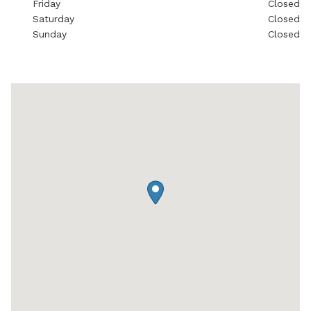
Friday
Closed
Saturday
Closed
Sunday
Closed