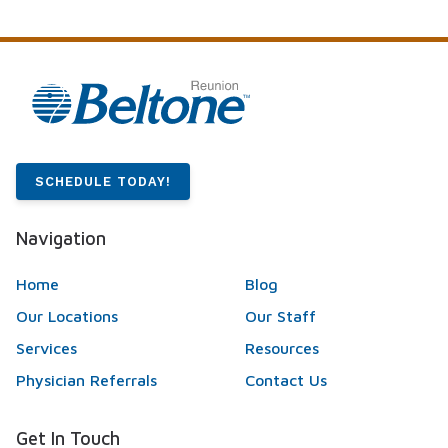
SCHEDULE TODAY!
Navigation
Home
Blog
Our Locations
Our Staff
Services
Resources
Physician Referrals
Contact Us
Get In Touch