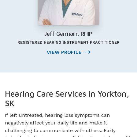
Jeff Germain, RHIP
REGISTERED HEARING INSTRUMENT PRACTITIONER
VIEW PROFILE
Hearing Care Services in Yorkton,
SK
If left untreated, hearing loss symptoms can
negatively affect your daily life and make it
challenging to communicate with others. Early