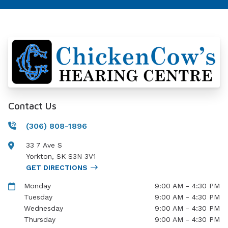
Contact Us
(306) 808-1896
33 7 Ave S
Yorkton
,
SK
S3N 3V1
GET DIRECTIONS
Monday
9:00 AM - 4:30 PM
Tuesday
9:00 AM - 4:30 PM
Wednesday
9:00 AM - 4:30 PM
Thursday
9:00 AM - 4:30 PM