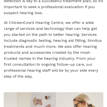
detection is key to a successful treatment plan, so it’s
important to seek a professional evaluation if you
suspect hearing loss.
At ChickenCow’s Hearing Centre, we offer a wide
range of services and technology that can help get
you started on the path to better hearing. Services
include diagnostic testing, hearing aid fitting, tinnitus
treatments and much more. We also offer hearing
products and accessories created by the most-
trusted names in the hearing industry. From your
first consultation to ongoing follow-up care, our
professional hearing staff will be by your side every
step of the way.