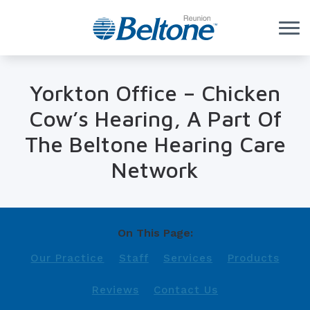
Skip to Content
Yorkton Office – Chicken
Cow’s Hearing, A Part Of
The Beltone Hearing Care
Network
On This Page:
Our Practice
Staff
Services
Products
Reviews
Contact Us