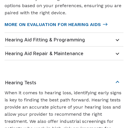
options based on your preferences, ensuring you are
paired with the right device.
MORE ON EVALUATION FOR HEARING AIDS
Hearing Aid Fitting & Programming
Hearing Aid Repair & Maintenance
Hearing Tests
When it comes to hearing loss, identifying early signs
is key to finding the best path forward. Hearing tests
provide an accurate picture of your hearing loss and
allow your provider to recommend the right
treatment. We also offer industrial screenings for