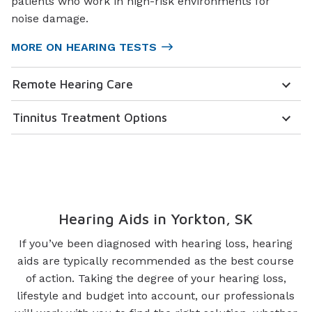
patients who work in high-risk environments for
noise damage.
MORE ON HEARING TESTS
Remote Hearing Care
Tinnitus Treatment Options
Hearing Aids in Yorkton, SK
If you’ve been diagnosed with hearing loss, hearing
aids are typically recommended as the best course
of action. Taking the degree of your hearing loss,
lifestyle and budget into account, our professionals