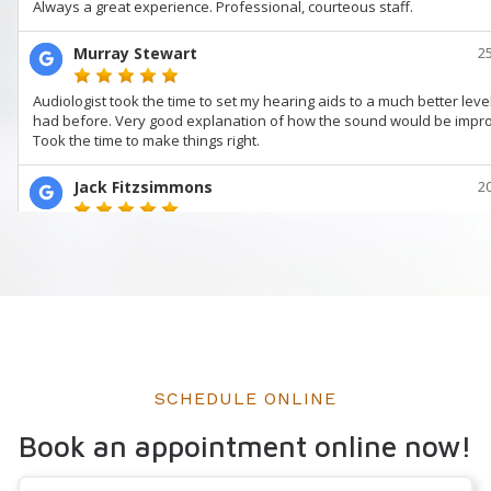
SCHEDULE ONLINE
Book an appointment online now!