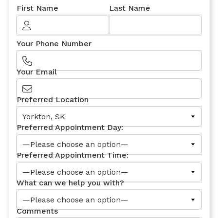
First Name
Last Name
Your Phone Number
Your Email
Preferred Location
Preferred Appointment Day:
Preferred Appointment Time:
What can we help you with?
Comments