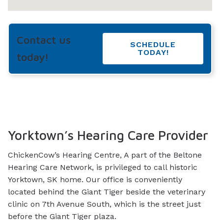
Contact us
SCHEDULE
TODAY!
today!
Yorktown’s Hearing Care Provider
ChickenCow’s Hearing Centre, A part of the Beltone
Hearing Care Network, is privileged to call historic
Yorktown, SK home. Our office is conveniently
located behind the Giant Tiger beside the veterinary
clinic on 7th Avenue South, which is the street just
before the Giant Tiger plaza.