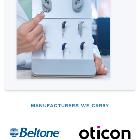
MANUFACTURERS WE CARRY