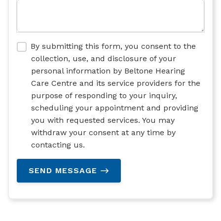
By submitting this form, you consent to the
collection, use, and disclosure of your
personal information by Beltone Hearing
Care Centre and its service providers for the
purpose of responding to your inquiry,
scheduling your appointment and providing
you with requested services. You may
withdraw your consent at any time by
contacting us.
SEND MESSAGE