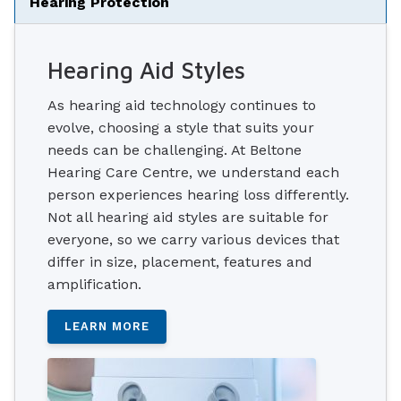
Hearing Protection
Hearing Aid Styles
As hearing aid technology continues to
evolve, choosing a style that suits your
needs can be challenging. At Beltone
Hearing Care Centre, we understand each
person experiences hearing loss differently.
Not all hearing aid styles are suitable for
everyone, so we carry various devices that
differ in size, placement, features and
amplification.
LEARN MORE