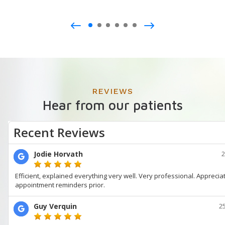
REVIEWS
Hear from our patients