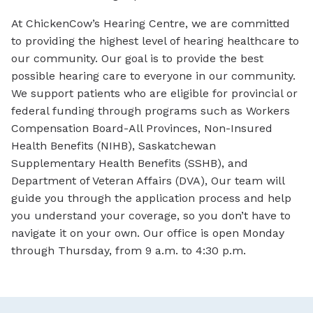
At ChickenCow’s Hearing Centre, we are committed
to providing the highest level of hearing healthcare to
our community. Our goal is to provide the best
possible hearing care to everyone in our community.
We support patients who are eligible for provincial or
federal funding through programs such as Workers
Compensation Board-All Provinces, Non-Insured
Health Benefits (NIHB), Saskatchewan
Supplementary Health Benefits (SSHB), and
Department of Veteran Affairs (DVA), Our team will
guide you through the application process and help
you understand your coverage, so you don’t have to
navigate it on your own. Our office is open Monday
through Thursday, from 9 a.m. to 4:30 p.m.