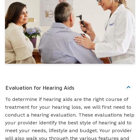
Evaluation for Hearing Aids
To determine if hearing aids are the right course of
treatment for your hearing loss, we will first need to
conduct a hearing evaluation. These evaluations help
your provider identify the best style of hearing aid to
meet your needs, lifestyle and budget. Your provider
will also walk you through the various features and