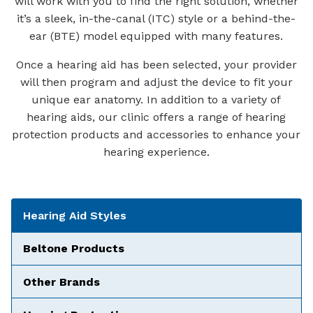
will work with you to find the right solution, whether
it’s a sleek, in-the-canal (ITC) style or a behind-the-
ear (BTE) model equipped with many features.
Once a hearing aid has been selected, your provider
will then program and adjust the device to fit your
unique ear anatomy. In addition to a variety of
hearing aids, our clinic offers a range of hearing
protection products and accessories to enhance your
hearing experience.
Tabbed Navigation
Hearing Aid Styles
Beltone Products
Other Brands