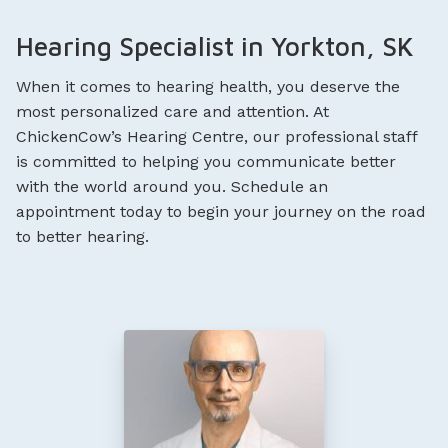
Hearing Specialist in Yorkton, SK
When it comes to hearing health, you deserve the
most personalized care and attention. At
ChickenCow’s Hearing Centre, our professional staff
is committed to helping you communicate better
with the world around you. Schedule an
appointment today to begin your journey on the road
to better hearing.