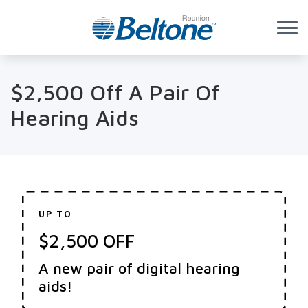
Skip to Content
$2,500 Off A Pair Of
Hearing Aids
UP TO
$2,500 OFF
A new pair of digital hearing
aids!