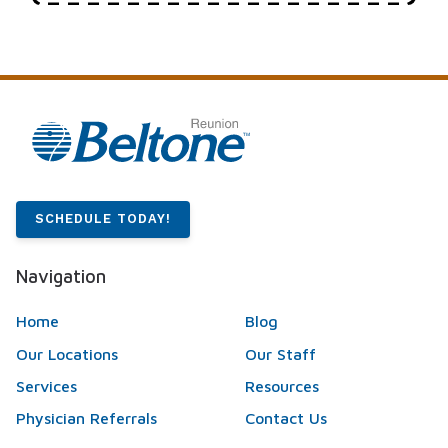
SCHEDULE TODAY!
Navigation
Home
Blog
Our Locations
Our Staff
Services
Resources
Physician Referrals
Contact Us