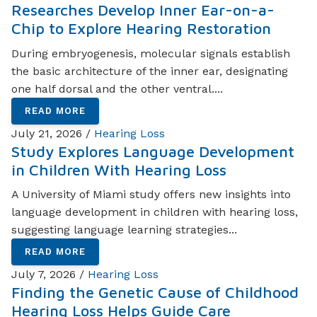
Researches Develop Inner Ear-on-a-
Chip to Explore Hearing Restoration
During embryogenesis, molecular signals establish
the basic architecture of the inner ear, designating
one half dorsal and the other ventral....
READ MORE
July 21, 2026 /
Hearing Loss
Study Explores Language Development
in Children With Hearing Loss
A University of Miami study offers new insights into
language development in children with hearing loss,
suggesting language learning strategies...
READ MORE
July 7, 2026 /
Hearing Loss
Finding the Genetic Cause of Childhood
Hearing Loss Helps Guide Care