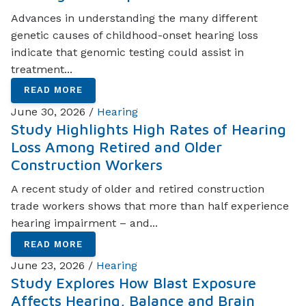
Advances in understanding the many different
genetic causes of childhood-onset hearing loss
indicate that genomic testing could assist in
treatment...
READ MORE
June 30, 2026 /
Hearing
Study Highlights High Rates of Hearing
Loss Among Retired and Older
Construction Workers
A recent study of older and retired construction
trade workers shows that more than half experience
hearing impairment – and...
READ MORE
June 23, 2026 /
Hearing
Study Explores How Blast Exposure
Affects Hearing, Balance and Brain