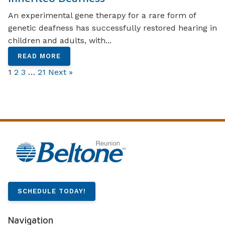
An experimental gene therapy for a rare form of
genetic deafness has successfully restored hearing in
children and adults, with...
READ MORE
1
2
3
…
21
Next »
SCHEDULE TODAY!
Navigation