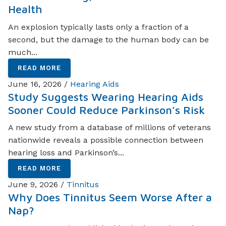
Health
An explosion typically lasts only a fraction of a
second, but the damage to the human body can be
much...
READ MORE
June 16, 2026 /
Hearing Aids
Study Suggests Wearing Hearing Aids
Sooner Could Reduce Parkinson’s Risk
A new study from a database of millions of veterans
nationwide reveals a possible connection between
hearing loss and Parkinson’s...
READ MORE
June 9, 2026 /
Tinnitus
Why Does Tinnitus Seem Worse After a
Nap?