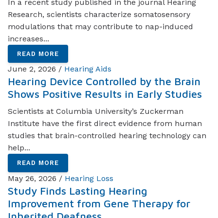
In a recent study published in the journal Hearing
Research, scientists characterize somatosensory
modulations that may contribute to nap-induced
increases...
READ MORE
June 2, 2026 /
Hearing Aids
Hearing Device Controlled by the Brain
Shows Positive Results in Early Studies
Scientists at Columbia University’s Zuckerman
Institute have the first direct evidence from human
studies that brain-controlled hearing technology can
help...
READ MORE
May 26, 2026 /
Hearing Loss
Study Finds Lasting Hearing
Improvement from Gene Therapy for
Inherited Deafness