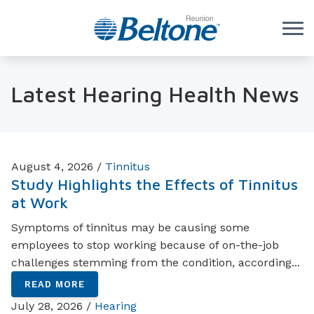
Skip to Content
Latest Hearing Health News
August 4, 2026 /
Tinnitus
Study Highlights the Effects of Tinnitus
at Work
Symptoms of tinnitus may be causing some
employees to stop working because of on-the-job
challenges stemming from the condition, according...
READ MORE
July 28, 2026 /
Hearing