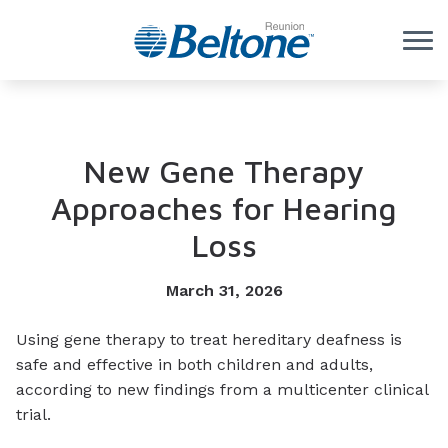
Skip to Content
New Gene Therapy
Approaches for Hearing
Loss
March 31, 2026
Using gene therapy to treat hereditary deafness is
safe and effective in both children and adults,
according to new findings from a multicenter clinical
trial.