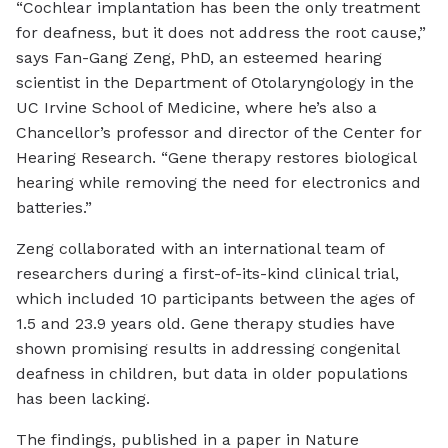
“Cochlear implantation has been the only treatment
for deafness, but it does not address the root cause,”
says Fan-Gang Zeng, PhD, an esteemed hearing
scientist in the Department of Otolaryngology in the
UC Irvine School of Medicine, where he’s also a
Chancellor’s professor and director of the Center for
Hearing Research. “Gene therapy restores biological
hearing while removing the need for electronics and
batteries.”
Zeng collaborated with an international team of
researchers during a first-of-its-kind clinical trial,
which included 10 participants between the ages of
1.5 and 23.9 years old. Gene therapy studies have
shown promising results in addressing congenital
deafness in children, but data in older populations
has been lacking.
The findings, published in a paper in Nature