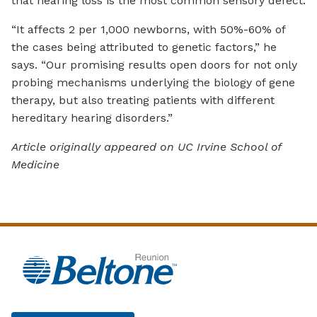
that hearing loss is the most common sensory defect.
“It affects 2 per 1,000 newborns, with 50%-60% of
the cases being attributed to genetic factors,” he
says. “Our promising results open doors for not only
probing mechanisms underlying the biology of gene
therapy, but also treating patients with different
hereditary hearing disorders.”
Article originally appeared on UC Irvine School of
Medicine