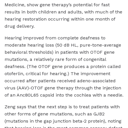
Medicine, show gene therapy’s potential for fast
results in both children and adults, with much of the
hearing restoration occurring within one month of
drug delivery.
Hearing improved from complete deafness to
moderate hearing loss (50 dB HL, pure-tone-average
behavioral thresholds) in patients with OTOF gene
mutations, a relatively rare form of congenital
deafness. (The OTOF gene produces a protein called
otoferlin, critical for hearing.) The improvement
occurred after patients received adeno-associated
virus (AAV)-OTOF gene therapy through the injection
of an Anc80L65 capsid into the cochlea with a needle.
Zeng says that the next step is to treat patients with
other forms of gene mutations, such as GJB2
(mutations in the gap junction beta-2 protein), noting