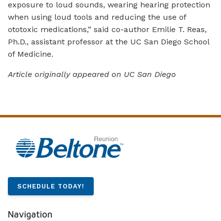
exposure to loud sounds, wearing hearing protection
when using loud tools and reducing the use of
ototoxic medications,” said co-author Emilie T. Reas,
Ph.D., assistant professor at the UC San Diego School
of Medicine.
Article originally appeared on UC San Diego
SCHEDULE TODAY!
Navigation