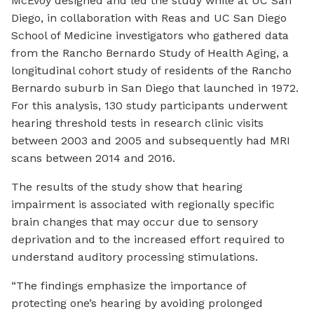
McEvoy designed and led the study while at UC San
Diego, in collaboration with Reas and UC San Diego
School of Medicine investigators who gathered data
from the Rancho Bernardo Study of Health Aging, a
longitudinal cohort study of residents of the Rancho
Bernardo suburb in San Diego that launched in 1972.
For this analysis, 130 study participants underwent
hearing threshold tests in research clinic visits
between 2003 and 2005 and subsequently had MRI
scans between 2014 and 2016.
The results of the study show that hearing
impairment is associated with regionally specific
brain changes that may occur due to sensory
deprivation and to the increased effort required to
understand auditory processing stimulations.
“The findings emphasize the importance of
protecting one’s hearing by avoiding prolonged