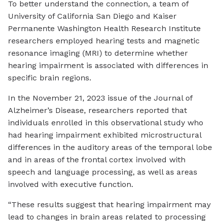
To better understand the connection, a team of
University of California San Diego and Kaiser
Permanente Washington Health Research Institute
researchers employed hearing tests and magnetic
resonance imaging (MRI) to determine whether
hearing impairment is associated with differences in
specific brain regions.
In the November 21, 2023 issue of the Journal of
Alzheimer’s Disease, researchers reported that
individuals enrolled in this observational study who
had hearing impairment exhibited microstructural
differences in the auditory areas of the temporal lobe
and in areas of the frontal cortex involved with
speech and language processing, as well as areas
involved with executive function.
“These results suggest that hearing impairment may
lead to changes in brain areas related to processing