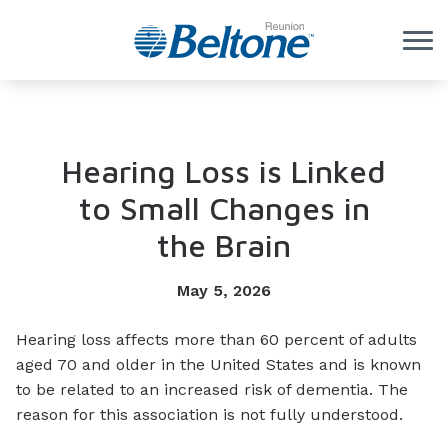
Skip to Content
Hearing Loss is Linked
to Small Changes in
the Brain
May 5, 2026
Hearing loss affects more than 60 percent of adults
aged 70 and older in the United States and is known
to be related to an increased risk of dementia. The
reason for this association is not fully understood.