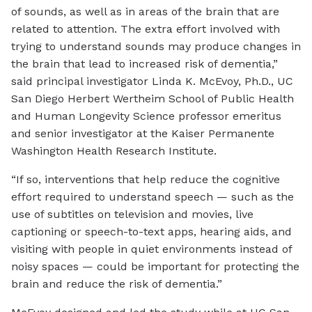
of sounds, as well as in areas of the brain that are
related to attention. The extra effort involved with
trying to understand sounds may produce changes in
the brain that lead to increased risk of dementia,”
said principal investigator Linda K. McEvoy, Ph.D., UC
San Diego Herbert Wertheim School of Public Health
and Human Longevity Science professor emeritus
and senior investigator at the Kaiser Permanente
Washington Health Research Institute.
“If so, interventions that help reduce the cognitive
effort required to understand speech — such as the
use of subtitles on television and movies, live
captioning or speech-to-text apps, hearing aids, and
visiting with people in quiet environments instead of
noisy spaces — could be important for protecting the
brain and reduce the risk of dementia.”