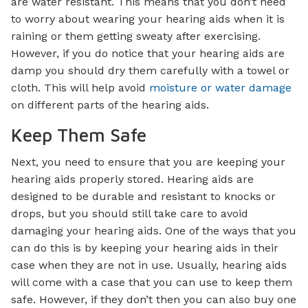
are water resistant. This means that you don’t need
to worry about wearing your hearing aids when it is
raining or them getting sweaty after exercising.
However, if you do notice that your hearing aids are
damp you should dry them carefully with a towel or
cloth. This will help avoid
moisture or water damage
on different parts of the hearing aids.
Keep Them Safe
Next, you need to ensure that you are keeping your
hearing aids properly stored. Hearing aids are
designed to be durable and resistant to knocks or
drops, but you should still take care to avoid
damaging your hearing aids. One of the ways that you
can do this is by keeping your hearing aids in their
case when they are not in use. Usually, hearing aids
will come with a case that you can use to keep them
safe. However, if they don’t then you can also buy one