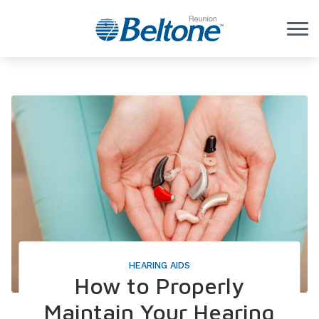
Skip to Content
HEARING AIDS
How to Properly
Maintain Your Hearing