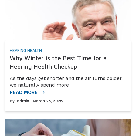
HEARING HEALTH
Why Winter is the Best Time for a
Hearing Health Checkup
As the days get shorter and the air turns colder,
we naturally spend more
READ MORE
By:
admin
| March 25, 2026