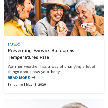
EARWAX
Preventing Earwax Buildup as
Temperatures Rise
Warmer weather has a way of changing a lot of
things about how your body
READ MORE
By:
admin
| May 18, 2026