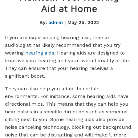
Aid at Home
By:
admin
| May 25, 2022
If you are experiencing hearing loss, then an
audiologist has likely recommended that you try
wearing
hearing aids
. Hearing aids are designed to
improve your hearing and your overall quality of life.
They can ensure that your hearing receives a
significant boost.
They can also help you adapt to certain
environments. For instance, some hearing aids have
directional mics. This means that they can help you
hear noises in a specific direction such as someone
sitting next to you. Some hearing aids also provide
noise canceling technology, blocking out background
noise that can be distracting and will make it more