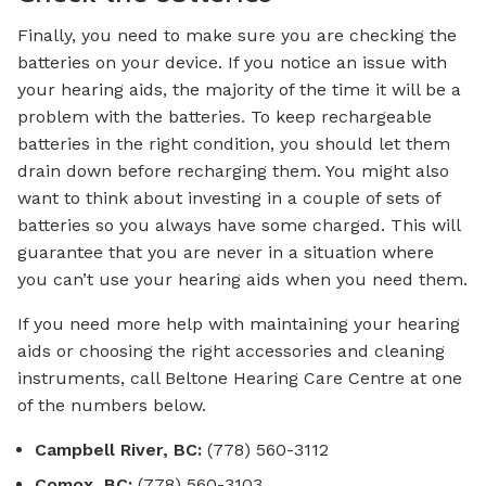
Finally, you need to make sure you are checking the
batteries on your device. If you notice an issue with
your hearing aids, the majority of the time it will be a
problem with the batteries. To keep rechargeable
batteries in the right condition, you should let them
drain down before recharging them. You might also
want to think about investing in a couple of sets of
batteries so you always have some charged. This will
guarantee that you are never in a situation where
you can’t use your hearing aids when you need them.
If you need more help with maintaining your hearing
aids or choosing the right accessories and cleaning
instruments, call Beltone Hearing Care Centre at one
of the numbers below.
Campbell River, BC:
(778) 560-3112
Comox, BC:
(778) 560-3103