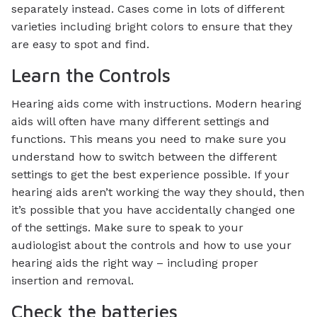
separately instead. Cases come in lots of different
varieties including bright colors to ensure that they
are easy to spot and find.
Learn the Controls
Hearing aids come with instructions. Modern hearing
aids will often have many different settings and
functions. This means you need to make sure you
understand how to switch between the different
settings to get the best experience possible. If your
hearing aids aren’t working the way they should, then
it’s possible that you have accidentally changed one
of the settings. Make sure to speak to your
audiologist about the controls and how to use your
hearing aids the right way – including proper
insertion and removal.
Check the batteries