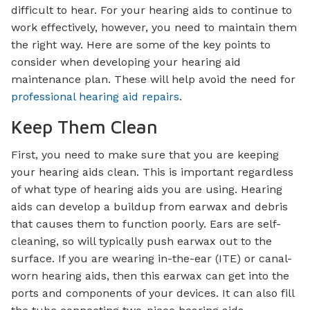
difficult to hear. For your hearing aids to continue to
work effectively, however, you need to maintain them
the right way. Here are some of the key points to
consider when developing your hearing aid
maintenance plan. These will help avoid the need for
professional hearing aid repairs
.
Keep Them Clean
First, you need to make sure that you are keeping
your hearing aids clean. This is important regardless
of what type of hearing aids you are using. Hearing
aids can develop a buildup from earwax and debris
that causes them to function poorly. Ears are self-
cleaning, so will typically push earwax out to the
surface. If you are wearing in-the-ear (ITE) or canal-
worn hearing aids, then this earwax can get into the
ports and components of your devices. It can also fill