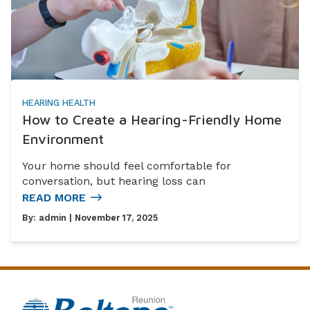
HEARING HEALTH
How to Create a Hearing-Friendly Home
Environment
Your home should feel comfortable for
conversation, but hearing loss can
READ MORE
By:
admin
| November 17, 2025