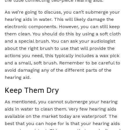
the tube connecting two-piece hearing aids.
As we’re going to discuss, you can’t submerge your
hearing aids in water. This will likely damage the
electronic components. However, you can still keep
them clean. You should do this by using a soft cloth
and a special brush. You can ask your audiologist
about the right brush to use that will provide the
actions you need, this typically includes a wax pick
and a small, soft brush. Remember to be careful to
avoid damaging any of the different parts of the
hearing aid.
Keep Them Dry
As mentioned, you cannot submerge your hearing
aids in water to clean them. Very few hearing aids
available on the market today are waterproof. The
best that you can hope for is that your hearing aids