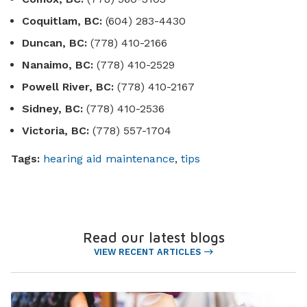
Coquitlam, BC:
(604) 283-4430
Duncan, BC:
(778) 410-2166
Nanaimo, BC:
(778) 410-2529
Powell River, BC:
(778) 410-2167
Sidney, BC:
(778) 410-2536
Victoria, BC:
(778) 557-1704
Tags:
hearing aid maintenance
,
tips
Read our latest blogs
VIEW RECENT ARTICLES