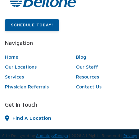
SCHEDULE TODAY!
Navigation
Home
Blog
Our Locations
Our Staff
Services
Resources
Physician Referrals
Contact Us
Get In Touch
Find A Location
Site Designed by
AudiologyDesign
| 2026 All Rights Reserved |
Privacy