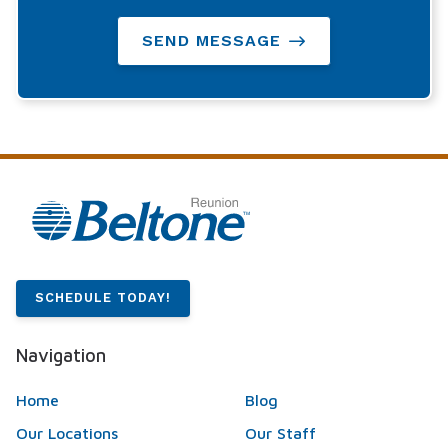
SEND MESSAGE
SCHEDULE TODAY!
Navigation
Home
Blog
Our Locations
Our Staff