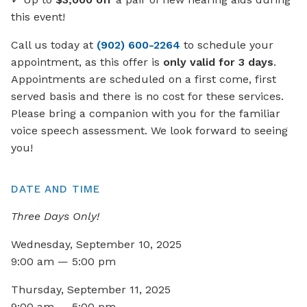
this event!
Call us today at
(902) 600-2264
to schedule your
appointment, as this offer is
only valid for 3 days
.
Appointments are scheduled on a first come, first
served basis and there is no cost for these services.
Please bring a companion with you for the familiar
voice speech assessment. We look forward to seeing
you!
DATE AND TIME
Three Days Only!
Wednesday, September 10, 2025
9:00 am — 5:00 pm
Thursday, September 11, 2025
9:00 am — 5:00 pm