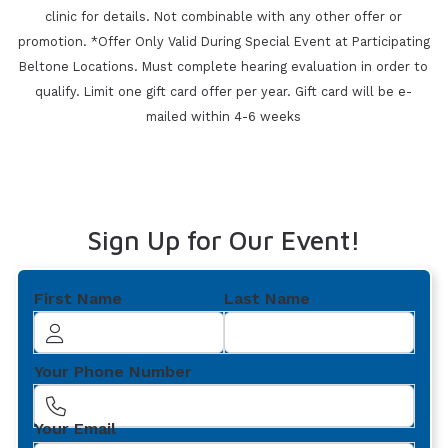
clinic for details. Not combinable with any other offer or
promotion. *Offer Only Valid During Special Event at Participating
Beltone Locations. Must
complete hearing evaluation in order to
qualify. Limit one gift card offer per year. Gift card will be e-
mailed within 4-6 weeks
Sign Up for Our Event!
First Name
Last Name
Your Phone Number
Your Email