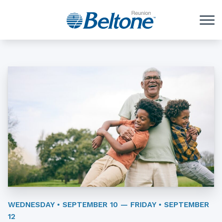
Skip to Content
WEDNESDAY • SEPTEMBER 10 — FRIDAY • SEPTEMBER
12