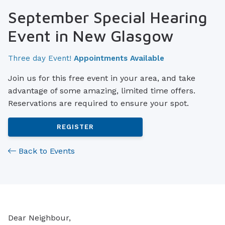
September Special Hearing
Event in New Glasgow
Three day Event!
Appointments Available
Join us for this free event in your area, and take
advantage of some amazing, limited time offers.
Reservations are required to ensure your spot.
REGISTER
Back to Events
Dear Neighbour,