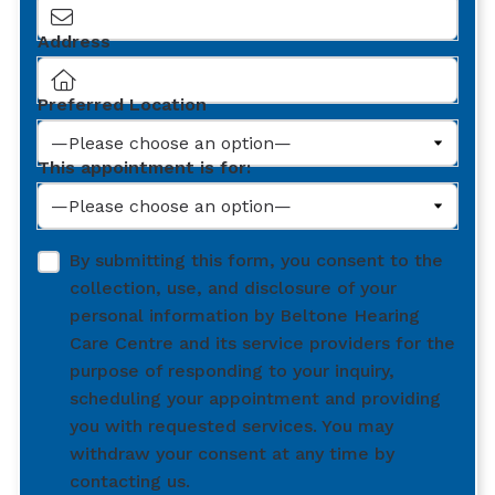
Address
Preferred Location
This appointment is for:
By submitting this form, you consent to the
collection, use, and disclosure of your
personal information by Beltone Hearing
Care Centre and its service providers for the
purpose of responding to your inquiry,
scheduling your appointment and providing
you with requested services. You may
withdraw your consent at any time by
contacting us.