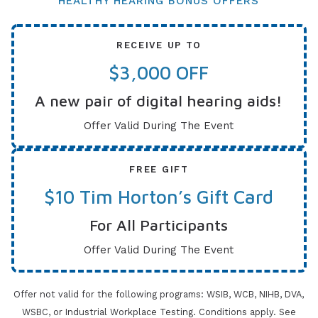
HEALTHY HEARING BONUS OFFERS
RECEIVE UP TO
$3,000 OFF
A new pair of digital hearing aids!
Offer Valid During The Event
FREE GIFT
$10 Tim Horton’s Gift Card
For All Participants
Offer Valid During The Event
Offer not valid for the following programs: WSIB, WCB, NIHB, DVA,
WSBC, or Industrial Workplace Testing. Conditions apply.
See