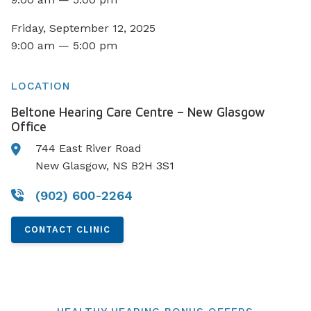
Friday, September 12, 2025
9:00 am — 5:00 pm
LOCATION
Beltone Hearing Care Centre – New Glasgow
Office
744 East River Road
New Glasgow, NS B2H 3S1
(902) 600-2264
CONTACT CLINIC