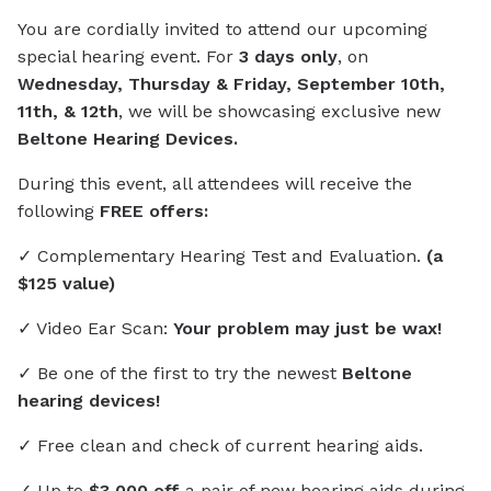
You are cordially invited to attend our upcoming
special hearing event. For
3 days only
, on
Wednesday, Thursday & Friday, September 10th,
11th, & 12th
, we will be showcasing exclusive new
Beltone Hearing Devices.
During this event, all attendees will receive the
following
FREE offers:
✓ Complementary Hearing Test and Evaluation.
(a
$125 value)
✓ Video Ear Scan:
Your problem may just be wax!
✓ Be one of the first to try the newest
Beltone
hearing devices!
✓ Free clean and check of current hearing aids.
✓ Up to
$3,000 off
a pair of new hearing aids during