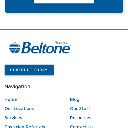
SCHEDULE TODAY!
Navigation
Home
Blog
Our Locations
Our Staff
Services
Resources
Physician Referrals
Contact Us