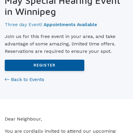
May Special Hearing Event
in Winnipeg
Three day Event!
Appointments Available
Join us for this free event in your area, and take
advantage of some amazing, limited time offers.
Reservations are required to ensure your spot.
REGISTER
Back to Events
Dear Neighbour,
You are cordially invited to attend our upcoming