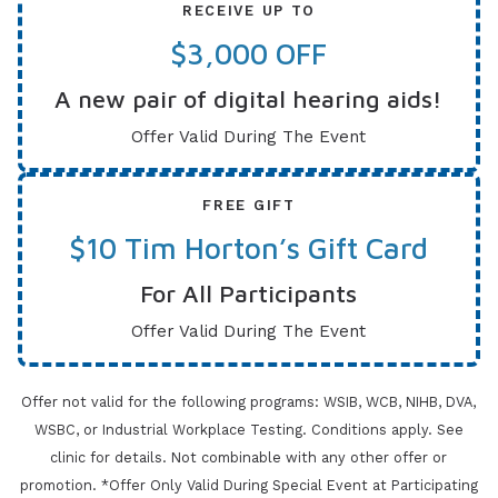
RECEIVE UP TO
$3,000 OFF
A new pair of digital hearing aids!
Offer Valid During The Event
FREE GIFT
$10 Tim Horton’s Gift Card
For All Participants
Offer Valid During The Event
Offer not valid for the following programs: WSIB, WCB, NIHB, DVA,
WSBC, or Industrial Workplace Testing. Conditions apply.
See
clinic for details. Not combinable with any other offer or
promotion. *Offer Only Valid During Special Event at Participating