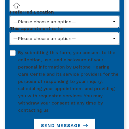
Preferred Location
This appointment is for:
By submitting this form, you consent to the
collection, use, and disclosure of your
personal information by Beltone Hearing
Care Centre and its service providers for the
purpose of responding to your inquiry,
scheduling your appointment and providing
you with requested services. You may
withdraw your consent at any time by
contacting us.
SEND MESSAGE