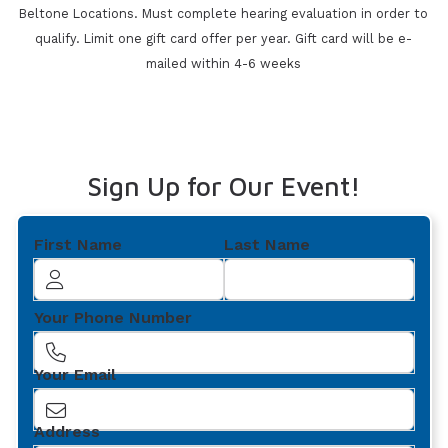
Beltone Locations. Must
complete hearing evaluation in order to
qualify. Limit one gift card offer per year. Gift card will be e-
mailed within 4-6 weeks
Sign Up for Our Event!
First Name
Last Name
Your Phone Number
Your Email
Address