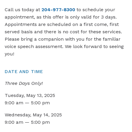
Call us today at
204-977-8300
to schedule your
appointment, as this offer is only valid for 3 days.
Appointments are scheduled on a first come, first
served basis and there is no cost for these services.
Please bring a companion with you for the familiar
voice speech assessment. We look forward to seeing
you!
DATE AND TIME
Three Days Only!
Tuesday, May 13, 2025
9:00 am — 5:00 pm
Wednesday, May 14, 2025
9:00 am — 5:00 pm