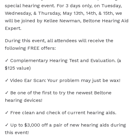
special hearing event. For 3 days only, on Tuesday,
Wednesday, & Thursday, May 13th, 14th, & 15th, we
will be joined by Kellee Newman, Beltone Hearing Aid
Expert.
During this event, all attendees will receive the
following FREE offers:
✓ Complementary Hearing Test and Evaluation. (a
$125 value)
✓ Video Ear Scan: Your problem may just be wax!
✓ Be one of the first to try the newest Beltone
hearing devices!
✓ Free clean and check of current hearing aids.
✓ Up to $3,000 off a pair of new hearing aids during
this event!