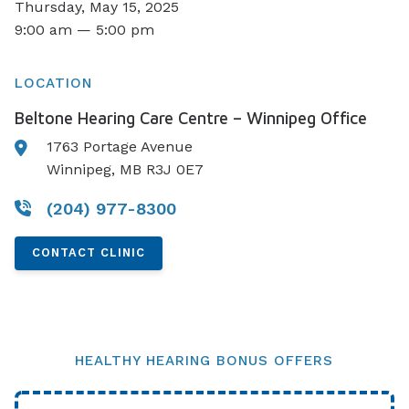
Thursday, May 15, 2025
9:00 am — 5:00 pm
LOCATION
Beltone Hearing Care Centre – Winnipeg Office
1763 Portage Avenue
Winnipeg, MB R3J 0E7
(204) 977-8300
CONTACT CLINIC
HEALTHY HEARING BONUS OFFERS