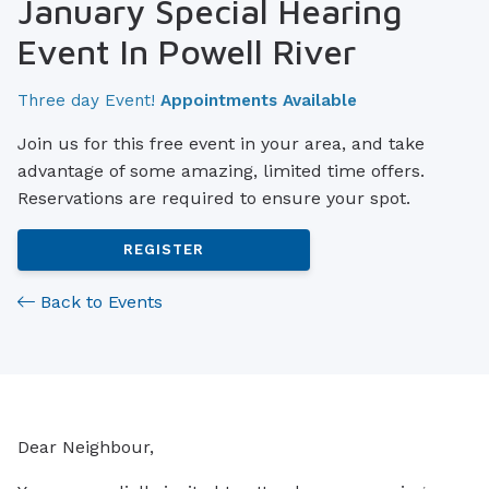
January Special Hearing
Event In Powell River
Three day Event!
Appointments Available
Join us for this free event in your area, and take
advantage of some amazing, limited time offers.
Reservations are required to ensure your spot.
REGISTER
Back to Events
Dear Neighbour,