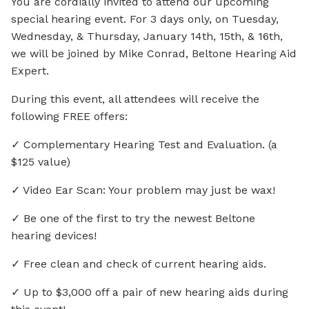
You are cordially invited to attend our upcoming
special hearing event. For 3 days only, on Tuesday,
Wednesday, & Thursday, January 14th, 15th, & 16th,
we will be joined by Mike Conrad, Beltone Hearing Aid
Expert.
During this event, all attendees will receive the
following FREE offers:
✓ Complementary Hearing Test and Evaluation. (a
$125 value)
✓ Video Ear Scan: Your problem may just be wax!
✓ Be one of the first to try the newest Beltone
hearing devices!
✓ Free clean and check of current hearing aids.
✓ Up to $3,000 off a pair of new hearing aids during