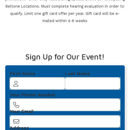
Beltone Locations. Must
complete hearing evaluation in order to
qualify. Limit one gift card offer per year. Gift card will be e-
mailed within 4-6 weeks
Sign Up for Our Event!
First Name
Last Name
Your Phone Number
Your Email
Address