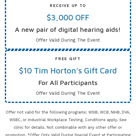
RECEIVE UP TO
$3,000 OFF
A new pair of digital hearing aids!
Offer Valid During The Event
FREE GIFT
$10 Tim Horton’s Gift Card
For All Participants
Offer Valid During The Event
Offer not valid for the following programs: WSIB, WCB, NIHB, DVA,
WSBC, or Industrial Workplace Testing. Conditions apply.
See
clinic for details. Not combinable with any other offer or
promotion. *Offer Only Valid During Special Event at Participating