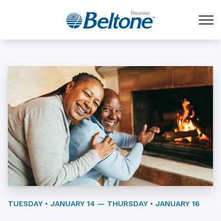
Skip to Content
TUESDAY • JANUARY 14 — THURSDAY • JANUARY 16