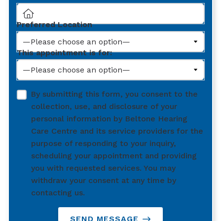
Preferred Location
This appointment is for:
By submitting this form, you consent to the
collection, use, and disclosure of your
personal information by Beltone Hearing
Care Centre and its service providers for the
purpose of responding to your inquiry,
scheduling your appointment and providing
you with requested services. You may
withdraw your consent at any time by
contacting us.
SEND MESSAGE