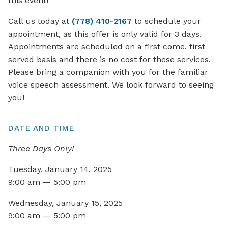
this event!
Call us today at
(778) 410-2167
to schedule your
appointment, as this offer is only valid for 3 days.
Appointments are scheduled on a first come, first
served basis and there is no cost for these services.
Please bring a companion with you for the familiar
voice speech assessment. We look forward to seeing
you!
DATE AND TIME
Three Days Only!
Tuesday, January 14, 2025
9:00 am — 5:00 pm
Wednesday, January 15, 2025
9:00 am — 5:00 pm