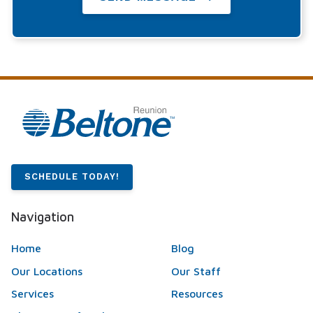
SCHEDULE TODAY!
Navigation
Home
Blog
Our Locations
Our Staff
Services
Resources