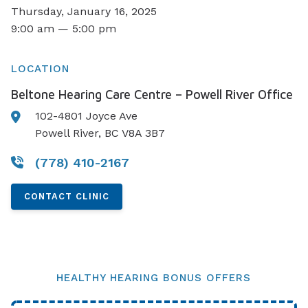
Thursday, January 16, 2025
9:00 am — 5:00 pm
LOCATION
Beltone Hearing Care Centre – Powell River Office
102-4801 Joyce Ave
Powell River, BC V8A 3B7
(778) 410-2167
CONTACT CLINIC
HEALTHY HEARING BONUS OFFERS