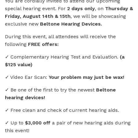
You are cordially invited to attend our upcoming
special hearing event. For
2 days only
, on
Thursday &
Friday, August 14th & 15th
, we will be showcasing
exclusive new
Beltone Hearing Devices.
During this event, all attendees will receive the
following
FREE offers:
✓ Complementary Hearing Test and Evaluation.
(a
$125 value)
✓ Video Ear Scan:
Your problem may just be wax!
✓ Be one of the first to try the newest
Beltone
hearing devices!
✓ Free clean and check of current hearing aids.
✓ Up to
$3,000 off
a pair of new hearing aids during
this event!