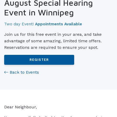
August Special Hearing
Event in Winnipeg
Two day Event!
Appointments Available
Join us for this free event in your area, and take
advantage of some amazing, limited time offers.
Reservations are required to ensure your spot.
REGISTER
Back to Events
Dear Neighbour,