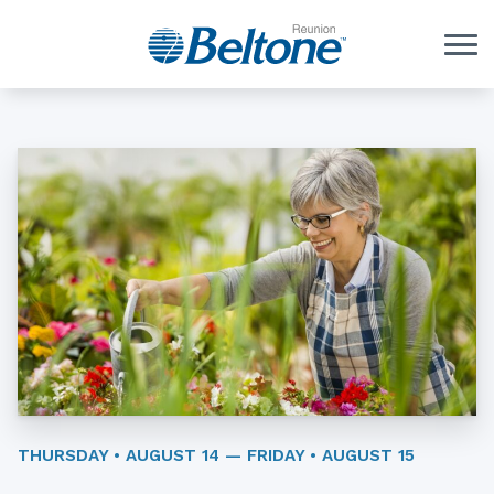
Skip to Content
THURSDAY • AUGUST 14 — FRIDAY • AUGUST 15