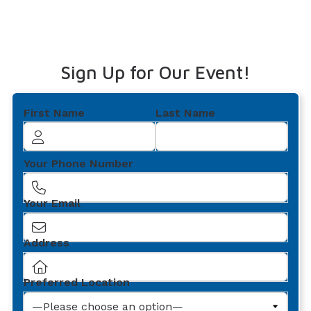
Sign Up for Our Event!
First Name
Last Name
Your Phone Number
Your Email
Address
Preferred Location