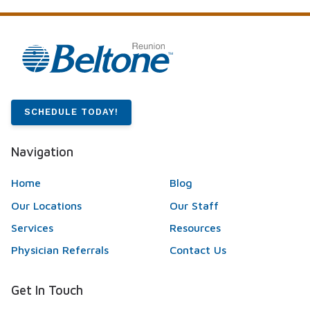
SCHEDULE TODAY!
Navigation
Home
Blog
Our Locations
Our Staff
Services
Resources
Physician Referrals
Contact Us
Get In Touch