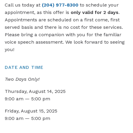
Call us today at
(204) 977-8300
to schedule your
appointment, as this offer is
only valid for 2 days
.
Appointments are scheduled on a first come, first
served basis and there is no cost for these services.
Please bring a companion with you for the familiar
voice speech assessment. We look forward to seeing
you!
DATE AND TIME
Two Days Only!
Thursday, August 14, 2025
9:00 am — 5:00 pm
Friday, August 15, 2025
9:00 am — 5:00 pm