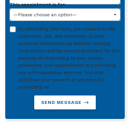
This appointment is for:
By submitting this form, you consent to the
collection, use, and disclosure of your
personal information by Beltone Hearing
Care Centre and its service providers for the
purpose of responding to your inquiry,
scheduling your appointment and providing
you with requested services. You may
withdraw your consent at any time by
contacting us.
SEND MESSAGE