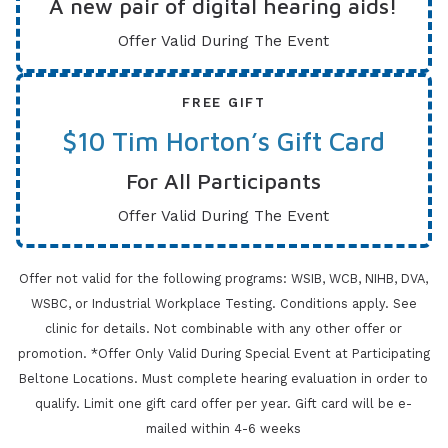
A new pair of digital hearing aids!
Offer Valid During The Event
FREE GIFT
$10 Tim Horton’s Gift Card
For All Participants
Offer Valid During The Event
Offer not valid for the following programs: WSIB, WCB, NIHB, DVA,
WSBC, or Industrial Workplace Testing. Conditions apply.
See
clinic for details. Not combinable with any other offer or
promotion. *Offer Only Valid During Special Event at Participating
Beltone Locations. Must
complete hearing evaluation in order to
qualify. Limit one gift card offer per year. Gift card will be e-
mailed within 4-6 weeks