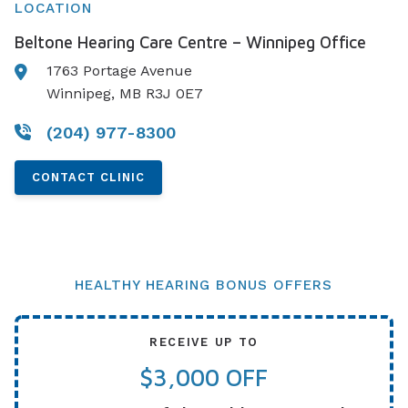
LOCATION
Beltone Hearing Care Centre – Winnipeg Office
1763 Portage Avenue
Winnipeg, MB R3J 0E7
(204) 977-8300
CONTACT CLINIC
HEALTHY HEARING BONUS OFFERS
RECEIVE UP TO
$3,000 OFF