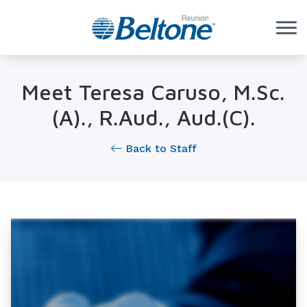
Skip to Content
Meet Teresa Caruso, M.Sc.
(A)., R.Aud., Aud.(C).
Back to Staff