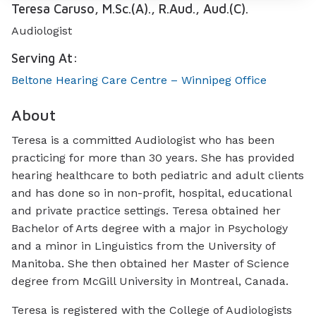
Teresa Caruso, M.Sc.(A)., R.Aud., Aud.(C).
Audiologist
Serving At:
Beltone Hearing Care Centre – Winnipeg Office
About
Teresa is a committed Audiologist who has been
practicing for more than 30 years. She has provided
hearing healthcare to both pediatric and adult clients
and has done so in non-profit, hospital, educational
and private practice settings. Teresa obtained her
Bachelor of Arts degree with a major in Psychology
and a minor in Linguistics from the University of
Manitoba. She then obtained her Master of Science
degree from McGill University in Montreal, Canada.
Teresa is registered with the College of Audiologists