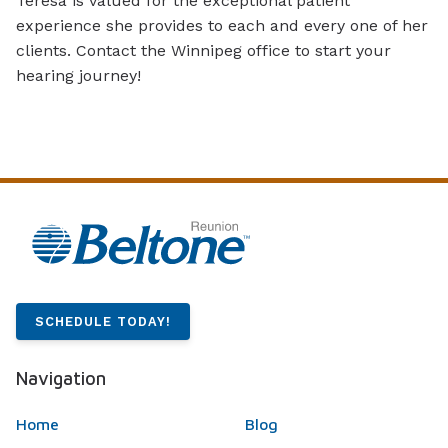
Teresa is valued for the exceptional patient
experience she provides to each and every one of her
clients. Contact the Winnipeg office to start your
hearing journey!
SCHEDULE TODAY!
Navigation
Home
Blog