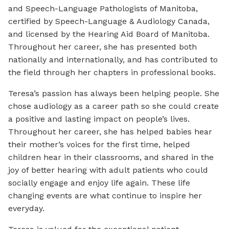
and Speech-Language Pathologists of Manitoba,
certified by Speech-Language & Audiology Canada,
and licensed by the Hearing Aid Board of Manitoba.
Throughout her career, she has presented both
nationally and internationally, and has contributed to
the field through her chapters in professional books.
Teresa’s passion has always been helping people. She
chose audiology as a career path so she could create
a positive and lasting impact on people’s lives.
Throughout her career, she has helped babies hear
their mother’s voices for the first time, helped
children hear in their classrooms, and shared in the
joy of better hearing with adult patients who could
socially engage and enjoy life again. These life
changing events are what continue to inspire her
everyday.