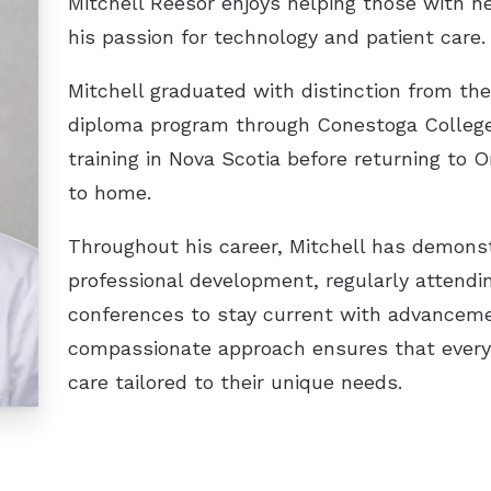
Mitchell Reesor enjoys helping those with h
Unitron
his passion for technology and patient care.
Phonak
Mitchell graduated with distinction from the
diploma program through Conestoga College 
Widex
training in Nova Scotia before returning to O
to home.
Throughout his career, Mitchell has demon
professional development, regularly attend
conferences to stay current with advanceme
compassionate approach ensures that every 
care tailored to their unique needs.