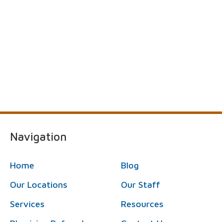
Navigation
Home
Blog
Our Locations
Our Staff
Services
Resources