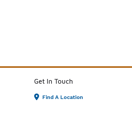
Get In Touch
Find A Location