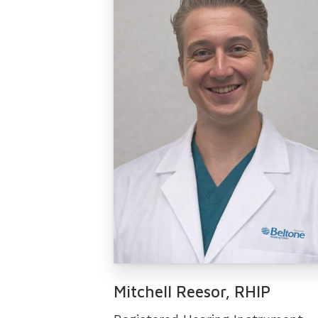
Mitchell Reesor, RHIP