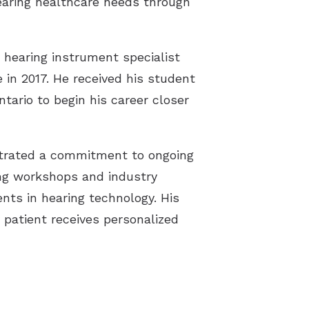
earing healthcare needs through
Oliver, BC
Dartmouth, NS
Iroquois, ON
Moose Jaw, SK
Osoyoos, BC
Halifax, NS
Prescott, ON
Regina, SK
 hearing instrument specialist
in 2017. He received his student
Penticton, BC
Lunenburg, NS
Tecumseh, ON
Saskatoon, SK
ntario to begin his career closer
Powell River, BC
New Glasgow, NS
Weyburn, SK
Sidney, BC
Port Hawkesbury, NS
Yorkton, SK
strated a commitment to ongoing
Summerland, BC
Truro, NS
ing workshops and industry
nts in hearing technology. His
Victoria, BC
Windsor, NS
patient receives personalized