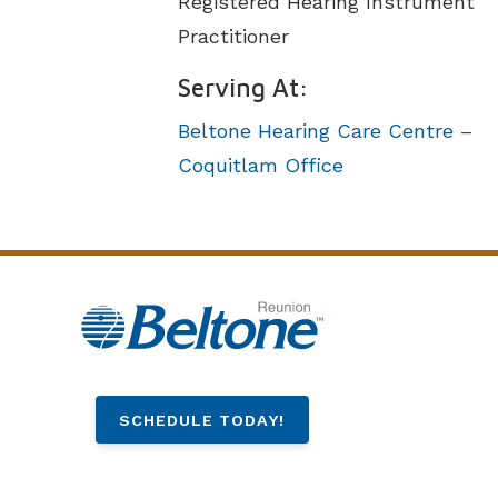
Registered Hearing Instrument
Practitioner
Serving At:
Beltone Hearing Care Centre –
Coquitlam Office
SCHEDULE TODAY!